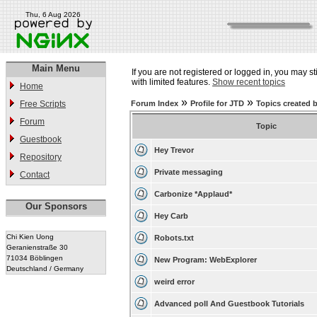
Thu, 6 Aug 2026
Main Menu
If you are not registered or logged in, you may st
with limited features.
Show recent topics
Home
»
»
Free Scripts
Forum Index
Profile for JTD
Topics created 
Forum
Topic
Guestbook
Hey Trevor
Repository
Private messaging
Contact
Carbonize *Applaud*
Our Sponsors
Hey Carb
Chi Kien Uong
Robots.txt
Geranienstraße 30
71034 Böblingen
New Program: WebExplorer
Deutschland / Germany
weird error
Advanced poll And Guestbook Tutorials