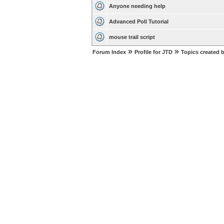
Anyone needing help
Advanced Poll Tutorial
mouse trail script
»
»
Forum Index
Profile for JTD
Topics created 