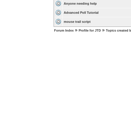
Anyone needing help
Advanced Poll Tutorial
mouse trail script
»
»
Forum Index
Profile for JTD
Topics created 