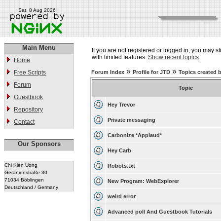
Sat, 8 Aug 2026
Main Menu
If you are not registered or logged in, you may st
with limited features.
Show recent topics
Home
»
»
Free Scripts
Forum Index
Profile for JTD
Topics created 
Forum
Topic
Guestbook
Hey Trevor
Repository
Private messaging
Contact
Carbonize *Applaud*
Our Sponsors
Hey Carb
Chi Kien Uong
Robots.txt
Geranienstraße 30
71034 Böblingen
New Program: WebExplorer
Deutschland / Germany
weird error
Advanced poll And Guestbook Tutorials