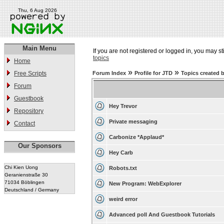
Thu, 6 Aug 2026
Main Menu
If you are not registered or logged in, you may st
topics
Home
»
»
Free Scripts
Forum Index
Profile for JTD
Topics created 
Forum
Guestbook
Hey Trevor
Repository
Private messaging
Contact
Carbonize *Applaud*
Our Sponsors
Hey Carb
Chi Kien Uong
Robots.txt
Geranienstraße 30
71034 Böblingen
New Program: WebExplorer
Deutschland / Germany
weird error
Advanced poll And Guestbook Tutorials