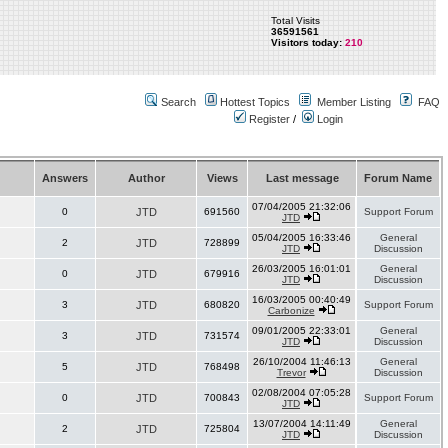
Total Visits
36591561
Visitors today:
210
Search
Hottest Topics
Member Listing
FAQ
Register
/
Login
Answers
Author
Views
Last message
Forum Name
07/04/2005 21:32:06
0
JTD
691560
Support Forum
JTD
05/04/2005 16:33:46
General
2
JTD
728899
JTD
Discussion
26/03/2005 16:01:01
General
0
JTD
679916
JTD
Discussion
16/03/2005 00:40:49
3
JTD
680820
Support Forum
Carbonize
09/01/2005 22:33:01
General
3
JTD
731574
JTD
Discussion
26/10/2004 11:46:13
General
5
JTD
768498
Trevor
Discussion
02/08/2004 07:05:28
0
JTD
700843
Support Forum
JTD
13/07/2004 14:11:49
General
2
JTD
725804
JTD
Discussion