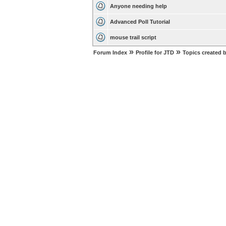
Anyone needing help
Advanced Poll Tutorial
mouse trail script
»
»
Forum Index
Profile for JTD
Topics created 