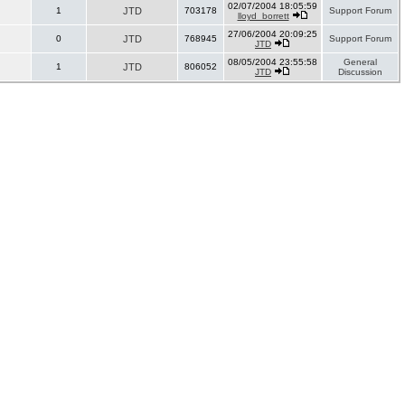
02/07/2004 18:05:59
1
JTD
703178
Support Forum
lloyd_borrett
27/06/2004 20:09:25
0
JTD
768945
Support Forum
JTD
08/05/2004 23:55:58
General
1
JTD
806052
JTD
Discussion