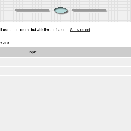
ill use these forums but with limited features.
Show recent
by JTD
Topic