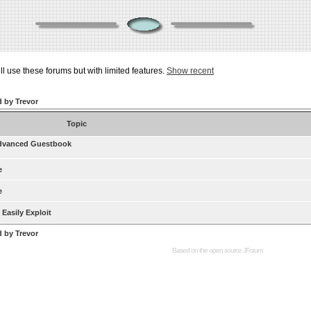
ill use these forums but with limited features.
Show recent
d by Trevor
Topic
dvanced Guestbook
e
e
Easily Exploit
d by Trevor
Based on the open source
JForum