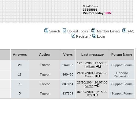
Total Visits
36595598
Visitors today:
605
Search
Hottest Topics
Member Listing
FAQ
Register
/
Login
Answers
Author
Views
Last message
Forum Name
12/05/2008 17:53:53
Trevor
28
264906
Support Forum
hwilliam
26/10/2004 03:47:23
General
13
Trevor
360429
Trevor
Discussion
23/10/2004 20:07:00
1
Trevor
307054
Support Forum
Auron
04/09/2004 21:15:29
5
Trevor
337368
Support Forum
JTD