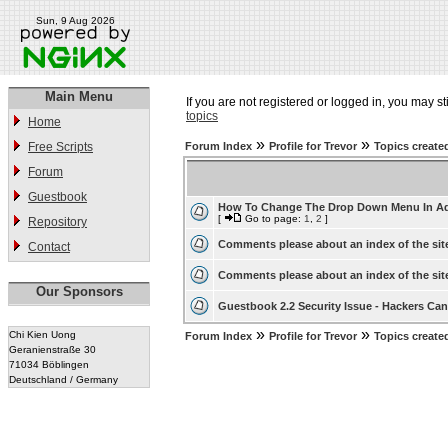
Sun, 9 Aug 2026
Main Menu
If you are not registered or logged in, you may st
topics
Home
»
»
Free Scripts
Forum Index
Profile for Trevor
Topics create
Forum
Guestbook
How To Change The Drop Down Menu In A
[
Go to page:
1
,
2
]
Repository
Comments please about an index of the sit
Contact
Comments please about an index of the sit
Our Sponsors
Guestbook 2.2 Security Issue - Hackers Can 
»
»
Chi Kien Uong
Forum Index
Profile for Trevor
Topics create
Geranienstraße 30
71034 Böblingen
Deutschland / Germany