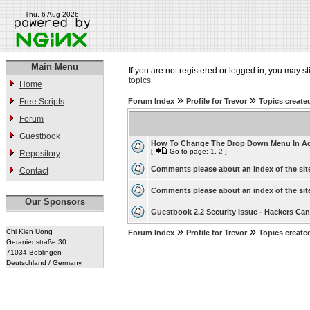
Thu, 6 Aug 2026
Main Menu
If you are not registered or logged in, you may st
topics
Home
»
»
Free Scripts
Forum Index
Profile for Trevor
Topics create
Forum
Guestbook
How To Change The Drop Down Menu In A
[
Go to page:
1
,
2
]
Repository
Comments please about an index of the sit
Contact
Comments please about an index of the sit
Our Sponsors
Guestbook 2.2 Security Issue - Hackers Can 
»
»
Chi Kien Uong
Forum Index
Profile for Trevor
Topics create
Geranienstraße 30
71034 Böblingen
Deutschland / Germany