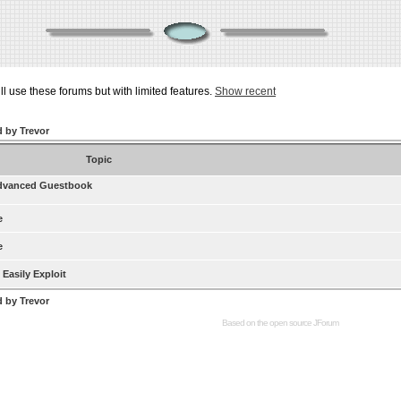
ill use these forums but with limited features.
Show recent
d by Trevor
Topic
dvanced Guestbook
e
e
Easily Exploit
d by Trevor
Based on the open source
JForum