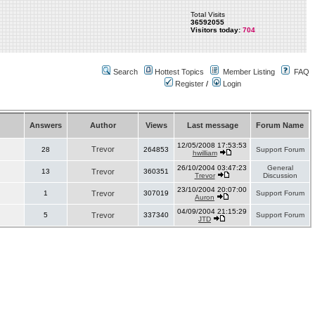
Total Visits
36592055
Visitors today:
704
Search
Hottest Topics
Member Listing
FAQ
Register
/
Login
Answers
Author
Views
Last message
Forum Name
12/05/2008 17:53:53
Trevor
28
264853
Support Forum
hwilliam
26/10/2004 03:47:23
General
13
Trevor
360351
Trevor
Discussion
23/10/2004 20:07:00
1
Trevor
307019
Support Forum
Auron
04/09/2004 21:15:29
5
Trevor
337340
Support Forum
JTD