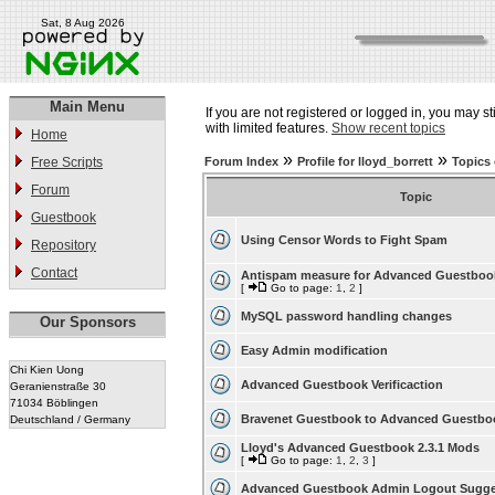
Sat, 8 Aug 2026
Main Menu
If you are not registered or logged in, you may st
with limited features.
Show recent topics
Home
»
»
Free Scripts
Forum Index
Profile for lloyd_borrett
Topics 
Forum
Topic
Guestbook
Using Censor Words to Fight Spam
Repository
Contact
Antispam measure for Advanced Guestboo
[
Go to page:
1
,
2
]
MySQL password handling changes
Our Sponsors
Easy Admin modification
Chi Kien Uong
Advanced Guestbook Verificaction
Geranienstraße 30
71034 Böblingen
Bravenet Guestbook to Advanced Guestbo
Deutschland / Germany
Lloyd's Advanced Guestbook 2.3.1 Mods
[
Go to page:
1
,
2
,
3
]
Advanced Guestbook Admin Logout Sugge