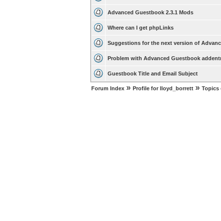
Advanced Guestbook 2.3.1 Mods
Where can I get phpLinks
Suggestions for the next version of Adva
Problem with Advanced Guestbook addent
Guestbook Title and Email Subject
»
»
Forum Index
Profile for lloyd_borrett
Topics 