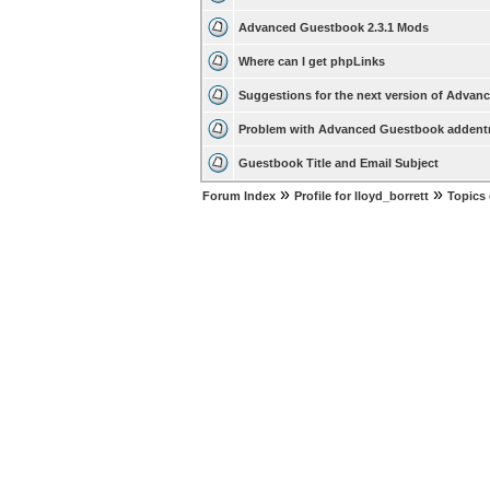
Advanced Guestbook 2.3.1 Mods
Where can I get phpLinks
Suggestions for the next version of Adva
Problem with Advanced Guestbook addent
Guestbook Title and Email Subject
»
»
Forum Index
Profile for lloyd_borrett
Topics 