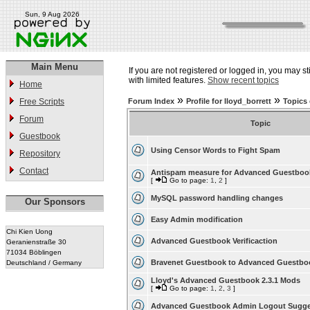
Sun, 9 Aug 2026
Main Menu
If you are not registered or logged in, you may st
with limited features.
Show recent topics
Home
»
»
Free Scripts
Forum Index
Profile for lloyd_borrett
Topics 
Forum
Topic
Guestbook
Using Censor Words to Fight Spam
Repository
Contact
Antispam measure for Advanced Guestboo
[
Go to page:
1
,
2
]
MySQL password handling changes
Our Sponsors
Easy Admin modification
Chi Kien Uong
Advanced Guestbook Verificaction
Geranienstraße 30
71034 Böblingen
Bravenet Guestbook to Advanced Guestbo
Deutschland / Germany
Lloyd's Advanced Guestbook 2.3.1 Mods
[
Go to page:
1
,
2
,
3
]
Advanced Guestbook Admin Logout Sugge