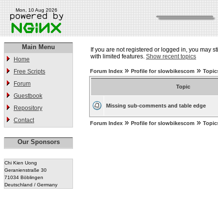
Mon, 10 Aug 2026
Main Menu
If you are not registered or logged in, you may st
with limited features.
Show recent topics
Home
»
»
Free Scripts
Forum Index
Profile for slowbikescom
Topic
Forum
Topic
Guestbook
Missing sub-comments and table edge
Repository
Contact
»
»
Forum Index
Profile for slowbikescom
Topic
Our Sponsors
Chi Kien Uong
Geranienstraße 30
71034 Böblingen
Deutschland / Germany