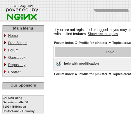
Sun, 9 Aug 2026
Main Menu
If you are not registered or logged in, you may st
with limited features.
Show recent topics
Home
»
»
Free Scripts
Forum Index
Profile for pinkster
Topics crea
Forum
Topic
Guestbook
help with modification
Repository
Contact
»
»
Forum Index
Profile for pinkster
Topics crea
Our Sponsors
Chi Kien Uong
Geranienstraße 30
71034 Böblingen
Deutschland / Germany