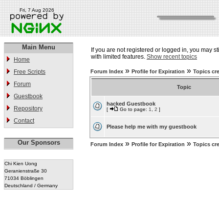
Fri, 7 Aug 2026
Main Menu
If you are not registered or logged in, you may st
with limited features.
Show recent topics
Home
»
»
Free Scripts
Forum Index
Profile for Expiration
Topics cr
Forum
Topic
Guestbook
hacked Guestbook
Repository
[
Go to page:
1
,
2
]
Contact
Please help me with my guestbook
Our Sponsors
»
»
Forum Index
Profile for Expiration
Topics cr
Chi Kien Uong
Geranienstraße 30
71034 Böblingen
Deutschland / Germany