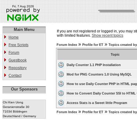
Fri, 7 Aug 2026
Main Menu
If you are not registered or logged in, you may st
with limited features.
Show recent topics
Home
»
»
Free Scripts
Forum Index
Profile for ET
Topics created b
Forum
Topic
Guestbook
Daily Counter 1.1 PHP Installation
Repository
Mod for PNG Counters 1.0 Using MySQL
Contact
How to use Daily Counter PHP in HTML pa
Our Sponsors
How to Convert Daily Counter SSI to HTML 
Chi Kien Uong
Access Stats is a Sweet little Program
Geranienstraße 30
»
»
71034 Böblingen
Forum Index
Profile for ET
Topics created b
Deutschland / Germany