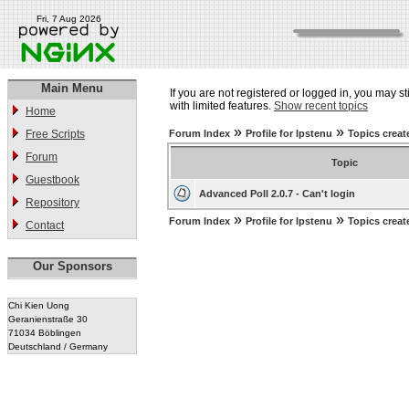
Fri, 7 Aug 2026
Main Menu
If you are not registered or logged in, you may st
with limited features.
Show recent topics
Home
»
»
Free Scripts
Forum Index
Profile for Ipstenu
Topics creat
Forum
Topic
Guestbook
Advanced Poll 2.0.7 - Can't login
Repository
»
»
Forum Index
Profile for Ipstenu
Topics creat
Contact
Our Sponsors
Chi Kien Uong
Geranienstraße 30
71034 Böblingen
Deutschland / Germany