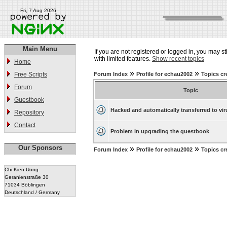
Fri, 7 Aug 2026
Main Menu
If you are not registered or logged in, you may st
with limited features.
Show recent topics
Home
»
»
Free Scripts
Forum Index
Profile for echau2002
Topics cr
Forum
Topic
Guestbook
Hacked and automatically transferred to vir
Repository
Contact
Problem in upgrading the guestbook
Our Sponsors
»
»
Forum Index
Profile for echau2002
Topics cr
Chi Kien Uong
Geranienstraße 30
71034 Böblingen
Deutschland / Germany