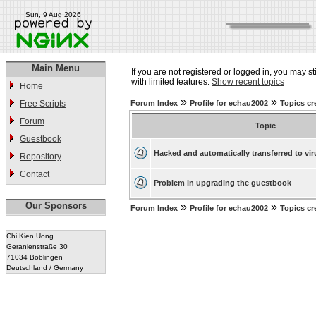
Sun, 9 Aug 2026
Main Menu
If you are not registered or logged in, you may st
with limited features.
Show recent topics
Home
»
»
Free Scripts
Forum Index
Profile for echau2002
Topics cr
Forum
Topic
Guestbook
Hacked and automatically transferred to vir
Repository
Contact
Problem in upgrading the guestbook
Our Sponsors
»
»
Forum Index
Profile for echau2002
Topics cr
Chi Kien Uong
Geranienstraße 30
71034 Böblingen
Deutschland / Germany