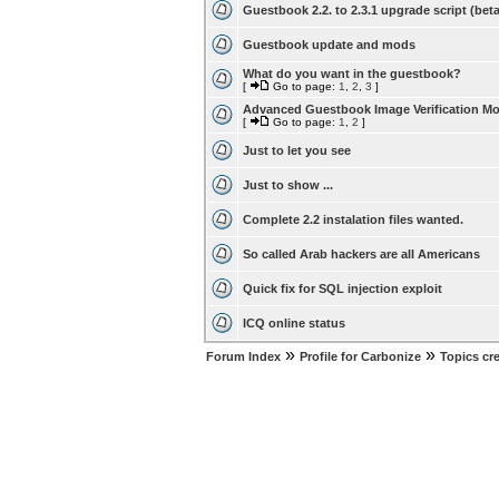
Guestbook 2.2. to 2.3.1 upgrade script (beta
Guestbook update and mods
What do you want in the guestbook?
[
Go to page:
1
,
2
,
3
]
Advanced Guestbook Image Verification M
[
Go to page:
1
,
2
]
Just to let you see
Just to show ...
Complete 2.2 instalation files wanted.
So called Arab hackers are all Americans
Quick fix for SQL injection exploit
ICQ online status
»
»
Forum Index
Profile for Carbonize
Topics cr