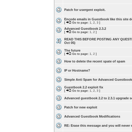
Patch for usergent exploit.
Encode emails in Guestbook like this site d
[
Go to page:
1
,
2
,
3
]
Advanced Guestbook 2.3.2
[
Go to page:
1
,
2
]
READ THIS BEFORE POSTING ANY QUESTI
Oct 05)
The future
[
Go to page:
1
,
2
]
How to delete the recent spate of spam
IP or Hostname?
Simple Anti Spam for Advanced Guestbook
Guestbook 2.2 exploit fix
[
Go to page:
1
,
2
,
3
]
Advanced guestbook 2.2 to 2.3.1 upgrade s
Patch for new exploit
Advanced Guestbook Modifications
RE: Erase this message and you will never s