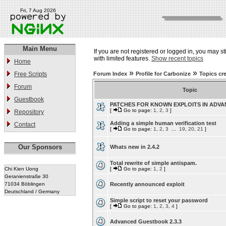
Fri, 7 Aug 2026
Main Menu
If you are not registered or logged in, you may st
with limited features.
Show recent topics
Home
»
»
Free Scripts
Forum Index
Profile for Carbonize
Topics cr
Forum
Topic
Guestbook
PATCHES FOR KNOWN EXPLOITS IN ADV
[
Go to page:
1
,
2
,
3
]
Repository
Adding a simple human verification test
Contact
[
Go to page:
1
,
2
,
3
...
19
,
20
,
21
]
Our Sponsors
Whats new in 2.4.2
Total rewrite of simple antispam.
Chi Kien Uong
[
Go to page:
1
,
2
]
Geranienstraße 30
71034 Böblingen
Recently announced exploit
Deutschland / Germany
Simple script to reset your password
[
Go to page:
1
,
2
,
3
,
4
]
Advanced Guestbook 2.3.3