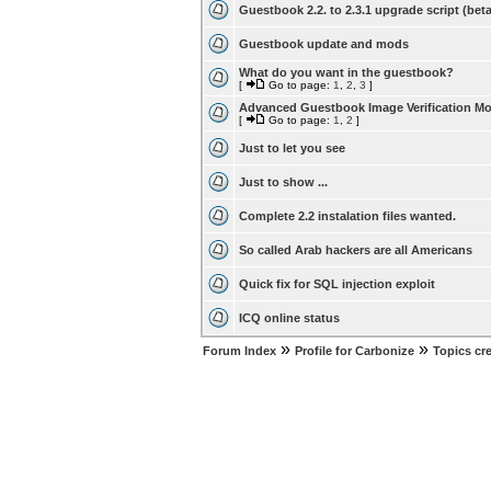
Guestbook 2.2. to 2.3.1 upgrade script (beta
Guestbook update and mods
What do you want in the guestbook?
[
Go to page:
1
,
2
,
3
]
Advanced Guestbook Image Verification M
[
Go to page:
1
,
2
]
Just to let you see
Just to show ...
Complete 2.2 instalation files wanted.
So called Arab hackers are all Americans
Quick fix for SQL injection exploit
ICQ online status
»
»
Forum Index
Profile for Carbonize
Topics cr