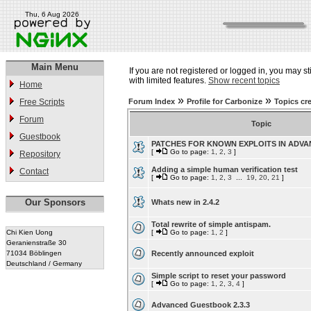
Thu, 6 Aug 2026
Main Menu
If you are not registered or logged in, you may st
with limited features.
Show recent topics
Home
»
»
Free Scripts
Forum Index
Profile for Carbonize
Topics cr
Forum
Topic
Guestbook
PATCHES FOR KNOWN EXPLOITS IN ADV
[
Go to page:
1
,
2
,
3
]
Repository
Adding a simple human verification test
Contact
[
Go to page:
1
,
2
,
3
...
19
,
20
,
21
]
Our Sponsors
Whats new in 2.4.2
Total rewrite of simple antispam.
Chi Kien Uong
[
Go to page:
1
,
2
]
Geranienstraße 30
71034 Böblingen
Recently announced exploit
Deutschland / Germany
Simple script to reset your password
[
Go to page:
1
,
2
,
3
,
4
]
Advanced Guestbook 2.3.3