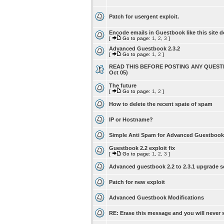
Patch for usergent exploit.
Encode emails in Guestbook like this site d
[
Go to page:
1
,
2
,
3
]
Advanced Guestbook 2.3.2
[
Go to page:
1
,
2
]
READ THIS BEFORE POSTING ANY QUESTI
Oct 05)
The future
[
Go to page:
1
,
2
]
How to delete the recent spate of spam
IP or Hostname?
Simple Anti Spam for Advanced Guestbook
Guestbook 2.2 exploit fix
[
Go to page:
1
,
2
,
3
]
Advanced guestbook 2.2 to 2.3.1 upgrade s
Patch for new exploit
Advanced Guestbook Modifications
RE: Erase this message and you will never s