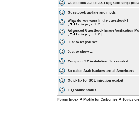
Guestbook 2.2. to 2.3.1 upgrade script (beta
Guestbook update and mods
What do you want in the guestbook?
[
Go to page:
1
,
2
,
3
]
Advanced Guestbook Image Verification M
[
Go to page:
1
,
2
]
Just to let you see
Just to show ...
Complete 2.2 instalation files wanted.
So called Arab hackers are all Americans
Quick fix for SQL injection exploit
ICQ online status
»
»
Forum Index
Profile for Carbonize
Topics cr