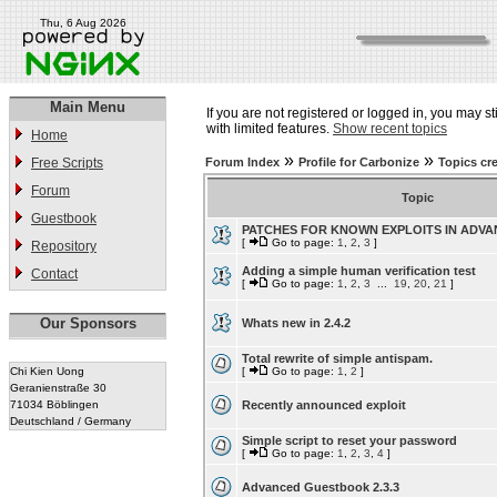
Thu, 6 Aug 2026
Main Menu
If you are not registered or logged in, you may st
with limited features.
Show recent topics
Home
»
»
Free Scripts
Forum Index
Profile for Carbonize
Topics cr
Forum
Topic
Guestbook
PATCHES FOR KNOWN EXPLOITS IN ADV
[
Go to page:
1
,
2
,
3
]
Repository
Adding a simple human verification test
Contact
[
Go to page:
1
,
2
,
3
...
19
,
20
,
21
]
Our Sponsors
Whats new in 2.4.2
Total rewrite of simple antispam.
Chi Kien Uong
[
Go to page:
1
,
2
]
Geranienstraße 30
71034 Böblingen
Recently announced exploit
Deutschland / Germany
Simple script to reset your password
[
Go to page:
1
,
2
,
3
,
4
]
Advanced Guestbook 2.3.3