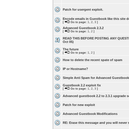
Patch for usergent exploit.
Encode emails in Guestbook like this site d
[
Go to page:
1
,
2
,
3
]
Advanced Guestbook 2.3.2
[
Go to page:
1
,
2
]
READ THIS BEFORE POSTING ANY QUESTI
Oct 05)
The future
[
Go to page:
1
,
2
]
How to delete the recent spate of spam
IP or Hostname?
Simple Anti Spam for Advanced Guestbook
Guestbook 2.2 exploit fix
[
Go to page:
1
,
2
,
3
]
Advanced guestbook 2.2 to 2.3.1 upgrade s
Patch for new exploit
Advanced Guestbook Modifications
RE: Erase this message and you will never s