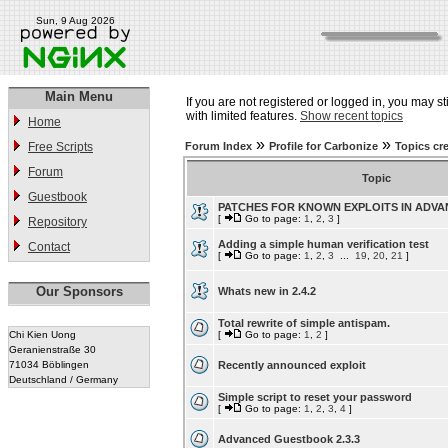
Sun, 9 Aug 2026
Main Menu
If you are not registered or logged in, you may st
with limited features.
Show recent topics
Home
»
»
Free Scripts
Forum Index
Profile for Carbonize
Topics cr
Forum
Topic
Guestbook
PATCHES FOR KNOWN EXPLOITS IN ADV
[
Go to page:
1
,
2
,
3
]
Repository
Adding a simple human verification test
Contact
[
Go to page:
1
,
2
,
3
...
19
,
20
,
21
]
Our Sponsors
Whats new in 2.4.2
Total rewrite of simple antispam.
Chi Kien Uong
[
Go to page:
1
,
2
]
Geranienstraße 30
71034 Böblingen
Recently announced exploit
Deutschland / Germany
Simple script to reset your password
[
Go to page:
1
,
2
,
3
,
4
]
Advanced Guestbook 2.3.3