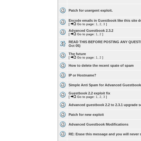
Patch for usergent exploit.
Encode emails in Guestbook like this site d
[
Go to page:
1
,
2
,
3
]
Advanced Guestbook 2.3.2
[
Go to page:
1
,
2
]
READ THIS BEFORE POSTING ANY QUESTI
Oct 05)
The future
[
Go to page:
1
,
2
]
How to delete the recent spate of spam
IP or Hostname?
Simple Anti Spam for Advanced Guestbook
Guestbook 2.2 exploit fix
[
Go to page:
1
,
2
,
3
]
Advanced guestbook 2.2 to 2.3.1 upgrade s
Patch for new exploit
Advanced Guestbook Modifications
RE: Erase this message and you will never s