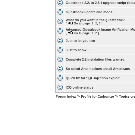
Guestbook 2.2. to 2.3.1 upgrade script (beta
Guestbook update and mods
What do you want in the guestbook?
[
Go to page:
1
,
2
,
3
]
Advanced Guestbook Image Verification M
[
Go to page:
1
,
2
]
Just to let you see
Just to show ...
Complete 2.2 instalation files wanted.
So called Arab hackers are all Americans
Quick fix for SQL injection exploit
ICQ online status
»
»
Forum Index
Profile for Carbonize
Topics cr