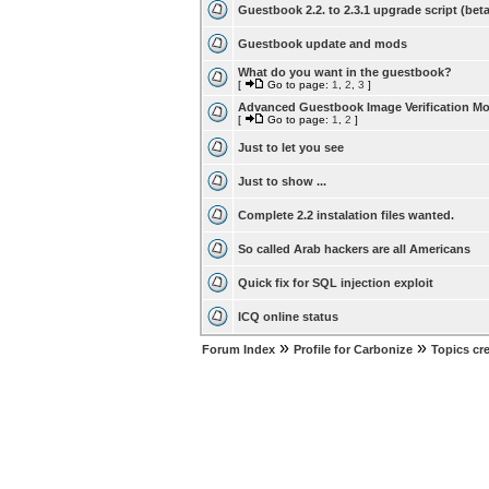
Guestbook 2.2. to 2.3.1 upgrade script (beta
Guestbook update and mods
What do you want in the guestbook?
[
Go to page:
1
,
2
,
3
]
Advanced Guestbook Image Verification M
[
Go to page:
1
,
2
]
Just to let you see
Just to show ...
Complete 2.2 instalation files wanted.
So called Arab hackers are all Americans
Quick fix for SQL injection exploit
ICQ online status
»
»
Forum Index
Profile for Carbonize
Topics cr