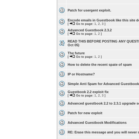
Patch for usergent exploit.
Encode emails in Guestbook like this site d
[
Go to page:
1
,
2
,
3
]
Advanced Guestbook 2.3.2
[
Go to page:
1
,
2
]
READ THIS BEFORE POSTING ANY QUESTI
Oct 05)
The future
[
Go to page:
1
,
2
]
How to delete the recent spate of spam
IP or Hostname?
Simple Anti Spam for Advanced Guestbook
Guestbook 2.2 exploit fix
[
Go to page:
1
,
2
,
3
]
Advanced guestbook 2.2 to 2.3.1 upgrade s
Patch for new exploit
Advanced Guestbook Modifications
RE: Erase this message and you will never s