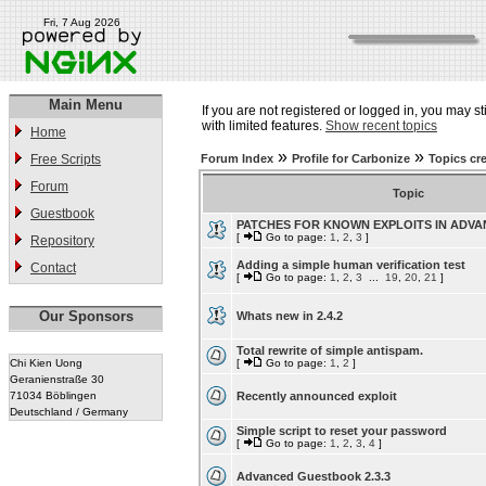
Fri, 7 Aug 2026
Main Menu
If you are not registered or logged in, you may st
with limited features.
Show recent topics
Home
»
»
Free Scripts
Forum Index
Profile for Carbonize
Topics cr
Forum
Topic
Guestbook
PATCHES FOR KNOWN EXPLOITS IN ADV
[
Go to page:
1
,
2
,
3
]
Repository
Adding a simple human verification test
Contact
[
Go to page:
1
,
2
,
3
...
19
,
20
,
21
]
Our Sponsors
Whats new in 2.4.2
Total rewrite of simple antispam.
Chi Kien Uong
[
Go to page:
1
,
2
]
Geranienstraße 30
71034 Böblingen
Recently announced exploit
Deutschland / Germany
Simple script to reset your password
[
Go to page:
1
,
2
,
3
,
4
]
Advanced Guestbook 2.3.3