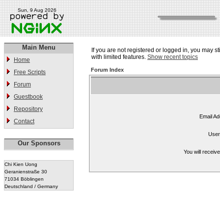
Sun, 9 Aug 2026
Main Menu
If you are not registered or logged in, you may st
with limited features.
Show recent topics
Home
Forum Index
Free Scripts
Forum
Guestbook
Repository
Email Ad
Contact
User
Our Sponsors
You will receiv
Chi Kien Uong
Geranienstraße 30
71034 Böblingen
Deutschland / Germany