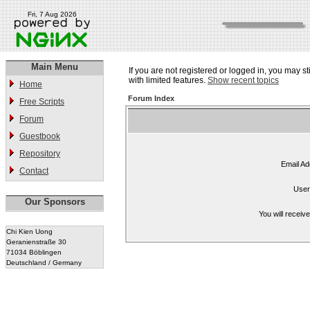
Fri, 7 Aug 2026
Main Menu
If you are not registered or logged in, you may st
with limited features.
Show recent topics
Home
Forum Index
Free Scripts
Forum
Guestbook
Repository
Email Ad
Contact
User
Our Sponsors
You will receiv
Chi Kien Uong
Geranienstraße 30
71034 Böblingen
Deutschland / Germany