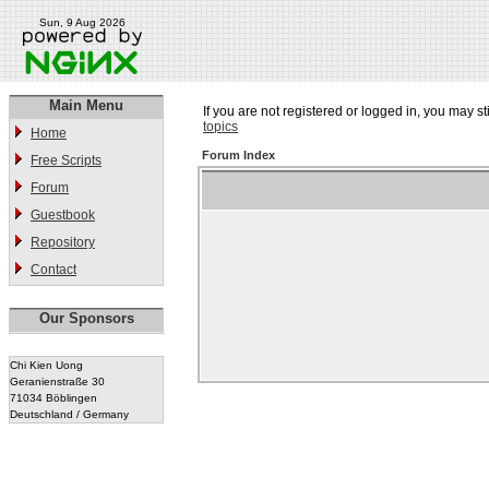
Sun, 9 Aug 2026
Main Menu
If you are not registered or logged in, you may st
topics
Home
Forum Index
Free Scripts
Forum
Guestbook
Repository
Contact
Our Sponsors
Chi Kien Uong
Geranienstraße 30
71034 Böblingen
Deutschland / Germany