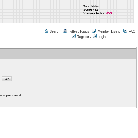
Total Visits
36595452
Visitors today:
459
Search
Hottest Topics
Member Listing
FAQ
Register
/
Login
a new password.