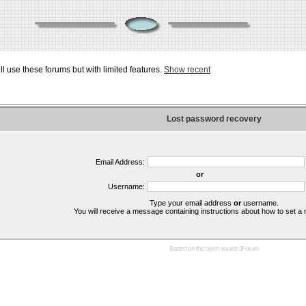
ill use these forums but with limited features.
Show recent
Lost password recovery
Email Address:
or
Username:
Type your email address
or
username.
You will receive a message containing instructions about how to set 
Based on the open source
JForum