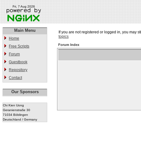
Fri, 7 Aug 2026
Main Menu
If you are not registered or logged in, you may st
topics
Home
Forum Index
Free Scripts
Forum
Guestbook
Repository
Contact
Our Sponsors
Chi Kien Uong
Geranienstraße 30
71034 Böblingen
Deutschland / Germany