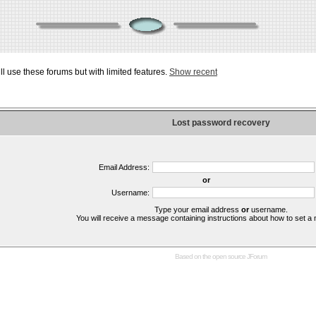
ill use these forums but with limited features.
Show recent
Lost password recovery
Email Address:
or
Username:
Type your email address
or
username.
You will receive a message containing instructions about how to set 
Based on the open source
JForum