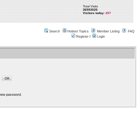
Total Visits
36593020
Visitors today:
457
Search
Hottest Topics
Member Listing
FAQ
Register
/
Login
a new password.