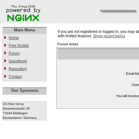
Thu, 6 Aug 2026
Main Menu
If you are not registered or logged in, you may st
with limited features.
Show recent topics
Home
Forum Index
Free Scripts
Forum
Guestbook
Repository
Email Ad
Contact
User
Our Sponsors
You will receiv
Chi Kien Uong
Geranienstraße 30
71034 Böblingen
Deutschland / Germany