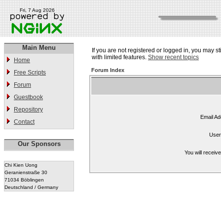
Fri, 7 Aug 2026
Main Menu
If you are not registered or logged in, you may st
with limited features.
Show recent topics
Home
Forum Index
Free Scripts
Forum
Guestbook
Repository
Email Ad
Contact
User
Our Sponsors
You will receiv
Chi Kien Uong
Geranienstraße 30
71034 Böblingen
Deutschland / Germany