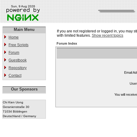
Sun, 9 Aug 2026
Main Menu
If you are not registered or logged in, you may st
with limited features.
Show recent topics
Home
Forum Index
Free Scripts
Forum
Guestbook
Repository
Email Ad
Contact
User
Our Sponsors
You will receiv
Chi Kien Uong
Geranienstraße 30
71034 Böblingen
Deutschland / Germany