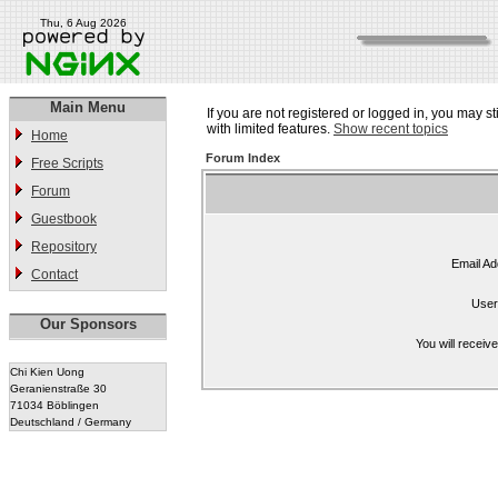
Thu, 6 Aug 2026
Main Menu
If you are not registered or logged in, you may st
with limited features.
Show recent topics
Home
Forum Index
Free Scripts
Forum
Guestbook
Repository
Email Ad
Contact
User
Our Sponsors
You will receiv
Chi Kien Uong
Geranienstraße 30
71034 Böblingen
Deutschland / Germany