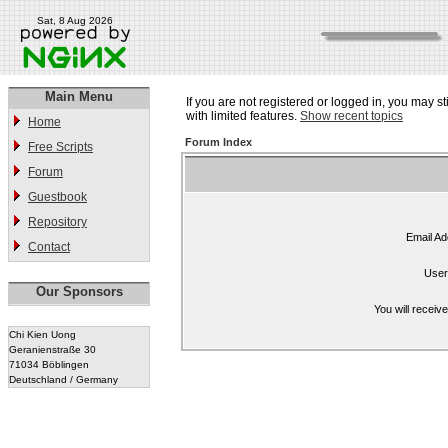
Sat, 8 Aug 2026
Main Menu
If you are not registered or logged in, you may st
with limited features.
Show recent topics
Home
Forum Index
Free Scripts
Forum
Guestbook
Repository
Email Ad
Contact
User
Our Sponsors
You will receiv
Chi Kien Uong
Geranienstraße 30
71034 Böblingen
Deutschland / Germany