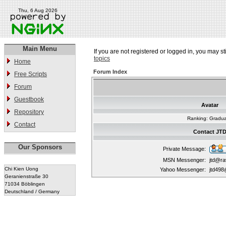
Thu, 6 Aug 2026
Main Menu
If you are not registered or logged in, you may st
topics
Home
Forum Index
Free Scripts
Forum
Guestbook
Avatar
Repository
Ranking: Gradu
Contact
Contact JT
Our Sponsors
Private Message:
MSN Messenger:
jtd@r
Chi Kien Uong
Yahoo Messenger:
jtd49
Geranienstraße 30
71034 Böblingen
Deutschland / Germany