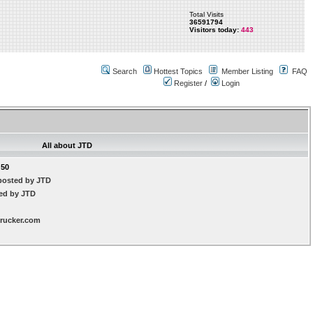
Total Visits
36591794
Visitors today:
443
Search
Hottest Topics
Member Listing
FAQ
Register
/
Login
All about JTD
:50
posted by JTD
ted by JTD
trucker.com