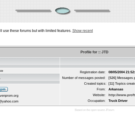
ill use these forums but with limited features.
Show recent
Profile for :: JTD
ate
Registration date:
08/05/2004 21:52
Number of messages posted:
[526] Messages 
D
Created topics:
[11] Topics crea
From:
Arkansas
Website:
http://www.prof
avenprom.org
Occupation:
Truck Driver
8@yahoo.com
Based on the open source
JForum