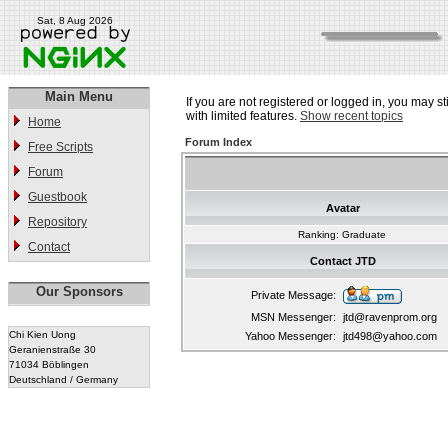
Sat, 8 Aug 2026
Main Menu
If you are not registered or logged in, you may st
with limited features.
Show recent topics
Home
Forum Index
Free Scripts
Forum
Guestbook
Avatar
Repository
Ranking: Graduate
Contact
Contact JTD
Our Sponsors
Private Message:
MSN Messenger:
jtd@ravenprom.org
Chi Kien Uong
Yahoo Messenger:
jtd498@yahoo.com
Geranienstraße 30
71034 Böblingen
Deutschland / Germany