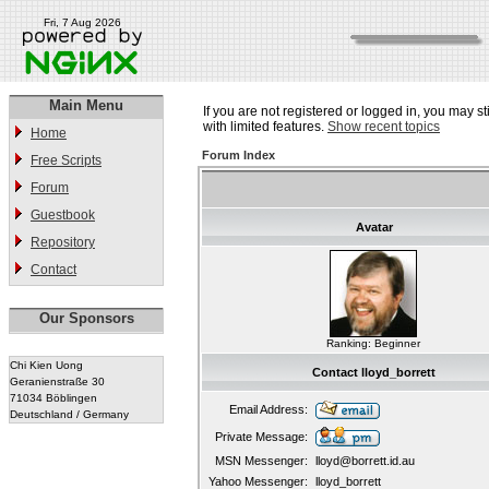
Fri, 7 Aug 2026
Main Menu
If you are not registered or logged in, you may st
with limited features.
Show recent topics
Home
Forum Index
Free Scripts
Forum
Guestbook
Avatar
Repository
Contact
Our Sponsors
Ranking: Beginner
Chi Kien Uong
Contact lloyd_borrett
Geranienstraße 30
71034 Böblingen
Email Address:
Deutschland / Germany
Private Message:
MSN Messenger:
lloyd@borrett.id.au
Yahoo Messenger:
lloyd_borrett