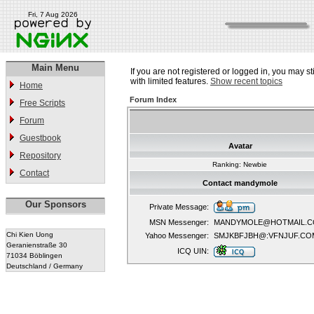
Fri, 7 Aug 2026
Main Menu
If you are not registered or logged in, you may st
with limited features.
Show recent topics
Home
Forum Index
Free Scripts
Forum
Guestbook
Avatar
Repository
Ranking: Newbie
Contact
Contact mandymole
Our Sponsors
Private Message:
MSN Messenger:
MANDYMOLE@HOTMAIL.
Chi Kien Uong
Yahoo Messenger:
SMJKBFJBH@:VFNJUF.CO
Geranienstraße 30
ICQ UIN:
71034 Böblingen
Deutschland / Germany