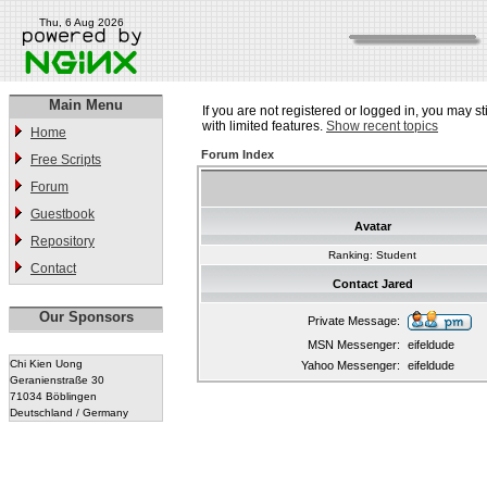
Thu, 6 Aug 2026
Main Menu
If you are not registered or logged in, you may st
with limited features.
Show recent topics
Home
Forum Index
Free Scripts
Forum
Guestbook
Avatar
Repository
Ranking: Student
Contact
Contact Jared
Our Sponsors
Private Message:
MSN Messenger:
eifeldude
Chi Kien Uong
Yahoo Messenger:
eifeldude
Geranienstraße 30
71034 Böblingen
Deutschland / Germany