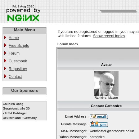
Fri, 7 Aug 2026
Main Menu
If you are not registered or logged in, you may st
with limited features.
Show recent topics
Home
Forum Index
Free Scripts
Forum
Guestbook
Avatar
Repository
Contact
Our Sponsors
Ranking: Master
Chi Kien Uong
Contact Carbonize
Geranienstraße 30
71034 Böblingen
Email Address:
Deutschland / Germany
Private Message:
MSN Messenger:
webmaster@carbonize.co.uk
Yahoo Messenger:
carbonize