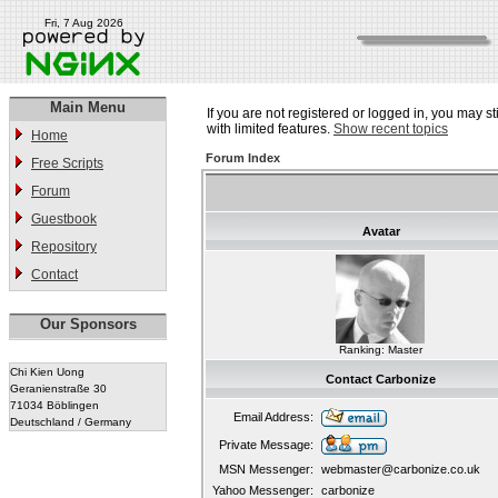
Fri, 7 Aug 2026
Main Menu
If you are not registered or logged in, you may st
with limited features.
Show recent topics
Home
Forum Index
Free Scripts
Forum
Guestbook
Avatar
Repository
Contact
Our Sponsors
Ranking: Master
Chi Kien Uong
Contact Carbonize
Geranienstraße 30
71034 Böblingen
Email Address:
Deutschland / Germany
Private Message:
MSN Messenger:
webmaster@carbonize.co.uk
Yahoo Messenger:
carbonize