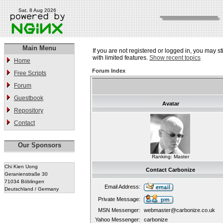
Sat, 8 Aug 2026
Main Menu
If you are not registered or logged in, you may st
with limited features.
Show recent topics
Home
Forum Index
Free Scripts
Forum
Guestbook
Avatar
Repository
Contact
Our Sponsors
Ranking: Master
Chi Kien Uong
Contact Carbonize
Geranienstraße 30
71034 Böblingen
Email Address:
Deutschland / Germany
Private Message:
MSN Messenger:
webmaster@carbonize.co.uk
Yahoo Messenger:
carbonize