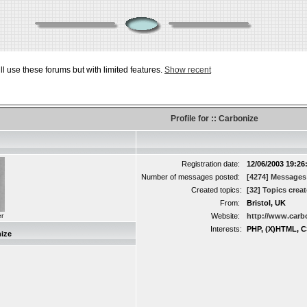
ill use these forums but with limited features.
Show recent
Profile for :: Carbonize
Registration date:
12/06/2003 19:26
Number of messages posted:
[4274] Messages
Created topics:
[32] Topics crea
From:
Bristol, UK
r
Website:
http://www.carb
Interests:
PHP, (X)HTML, C
ize