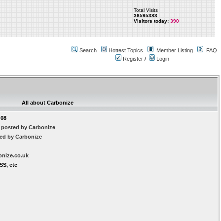
Total Visits
36595383
Visitors today:
390
Search
Hottest Topics
Member Listing
FAQ
Register
/
Login
All about Carbonize
:08
 posted by Carbonize
ted by Carbonize
onize.co.uk
SS, etc