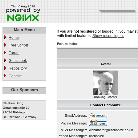
Thu, 6 Aug 2026
Main Menu
If you are not registered or logged in, you may st
with limited features.
Show recent topics
Home
Forum Index
Free Scripts
Forum
Guestbook
Avatar
Repository
Contact
Our Sponsors
Ranking: Master
Chi Kien Uong
Contact Carbonize
Geranienstraße 30
71034 Böblingen
Email Address:
Deutschland / Germany
Private Message:
MSN Messenger:
webmaster@carbonize.co.uk
Yahoo Messenger:
carbonize