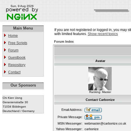
Sun, 9 Aug 2026
Main Menu
If you are not registered or logged in, you may st
with limited features.
Show recent topics
Home
Forum Index
Free Scripts
Forum
Guestbook
Avatar
Repository
Contact
Our Sponsors
Ranking: Master
Chi Kien Uong
Contact Carbonize
Geranienstraße 30
71034 Böblingen
Email Address:
Deutschland / Germany
Private Message:
MSN Messenger:
webmaster@carbonize.co.uk
Yahoo Messenger:
carbonize