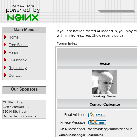
Fri, 7 Aug 2026
Main Menu
If you are not registered or logged in, you may st
with limited features.
Show recent topics
Home
Forum Index
Free Scripts
Forum
Guestbook
Avatar
Repository
Contact
Our Sponsors
Ranking: Master
Chi Kien Uong
Contact Carbonize
Geranienstraße 30
71034 Böblingen
Email Address:
Deutschland / Germany
Private Message:
MSN Messenger:
webmaster@carbonize.co.uk
Yahoo Messenger:
carbonize