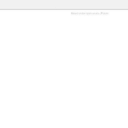
Based on the open source
JForum