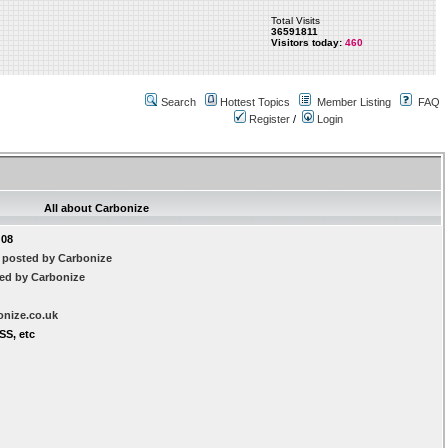
Total Visits
36591811
Visitors today:
460
Search
Hottest Topics
Member Listing
FAQ
Register
/
Login
All about Carbonize
:08
 posted by Carbonize
ted by Carbonize
onize.co.uk
SS, etc