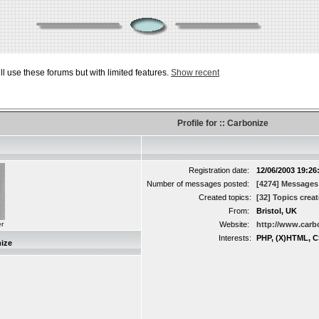
ill use these forums but with limited features.
Show recent
Profile for :: Carbonize
Registration date:
12/06/2003 19:26
Number of messages posted:
[4274] Messages
Created topics:
[32] Topics crea
From:
Bristol, UK
r
Website:
http://www.carb
Interests:
PHP, (X)HTML, C
ize