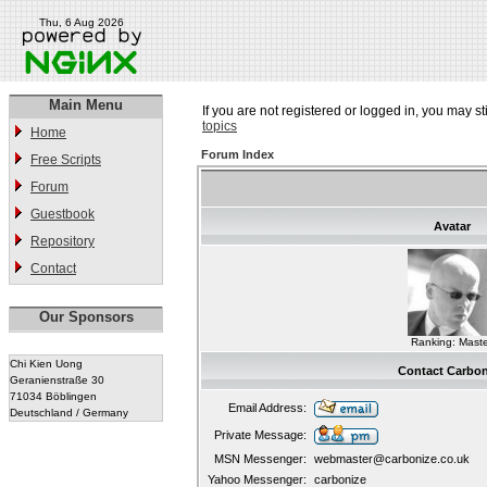
Thu, 6 Aug 2026
Main Menu
If you are not registered or logged in, you may st
topics
Home
Forum Index
Free Scripts
Forum
Guestbook
Avatar
Repository
Contact
Our Sponsors
Ranking: Maste
Chi Kien Uong
Contact Carbon
Geranienstraße 30
71034 Böblingen
Email Address:
Deutschland / Germany
Private Message:
MSN Messenger:
webmaster@carbonize.co.uk
Yahoo Messenger:
carbonize