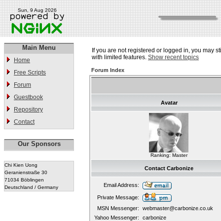
Sun, 9 Aug 2026
Main Menu
If you are not registered or logged in, you may st
with limited features.
Show recent topics
Home
Forum Index
Free Scripts
Forum
Guestbook
Avatar
Repository
Contact
Our Sponsors
Ranking: Master
Chi Kien Uong
Contact Carbonize
Geranienstraße 30
71034 Böblingen
Email Address:
Deutschland / Germany
Private Message:
MSN Messenger:
webmaster@carbonize.co.uk
Yahoo Messenger:
carbonize