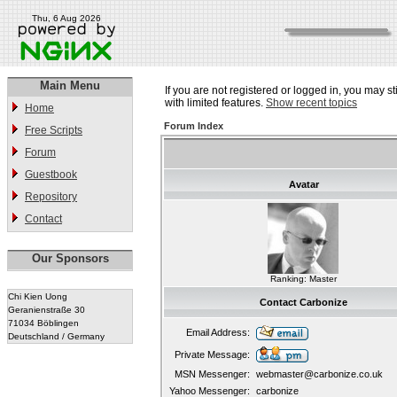
Thu, 6 Aug 2026
Main Menu
If you are not registered or logged in, you may st
with limited features.
Show recent topics
Home
Forum Index
Free Scripts
Forum
Guestbook
Avatar
Repository
Contact
Our Sponsors
Ranking: Master
Chi Kien Uong
Contact Carbonize
Geranienstraße 30
71034 Böblingen
Email Address:
Deutschland / Germany
Private Message:
MSN Messenger:
webmaster@carbonize.co.uk
Yahoo Messenger:
carbonize