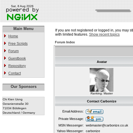
Sat, 8 Aug 2026
Main Menu
If you are not registered or logged in, you may st
with limited features.
Show recent topics
Home
Forum Index
Free Scripts
Forum
Guestbook
Avatar
Repository
Contact
Our Sponsors
Ranking: Master
Chi Kien Uong
Contact Carbonize
Geranienstraße 30
71034 Böblingen
Email Address:
Deutschland / Germany
Private Message:
MSN Messenger:
webmaster@carbonize.co.uk
Yahoo Messenger:
carbonize