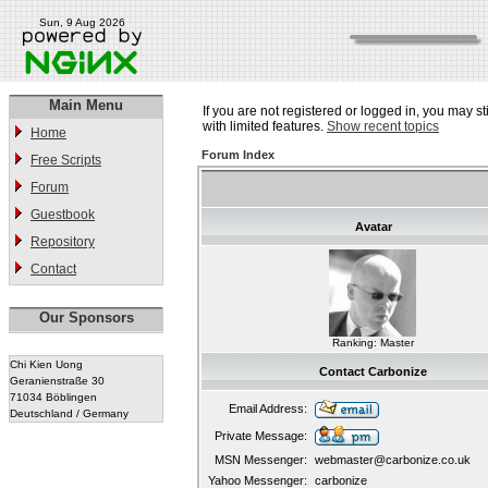
Sun, 9 Aug 2026
Main Menu
If you are not registered or logged in, you may st
with limited features.
Show recent topics
Home
Forum Index
Free Scripts
Forum
Guestbook
Avatar
Repository
Contact
Our Sponsors
Ranking: Master
Chi Kien Uong
Contact Carbonize
Geranienstraße 30
71034 Böblingen
Email Address:
Deutschland / Germany
Private Message:
MSN Messenger:
webmaster@carbonize.co.uk
Yahoo Messenger:
carbonize