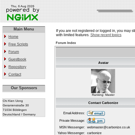
Thu, 6 Aug 2026
Main Menu
If you are not registered or logged in, you may st
with limited features.
Show recent topics
Home
Forum Index
Free Scripts
Forum
Guestbook
Avatar
Repository
Contact
Our Sponsors
Ranking: Master
Chi Kien Uong
Contact Carbonize
Geranienstraße 30
71034 Böblingen
Email Address:
Deutschland / Germany
Private Message:
MSN Messenger:
webmaster@carbonize.co.uk
Yahoo Messenger:
carbonize