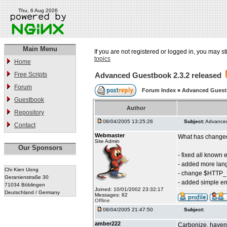
Thu, 6 Aug 2026
Main Menu
If you are not registered or logged in, you may st
topics
Home
Free Scripts
Advanced Guestbook 2.3.2 released
Forum
Forum Index
»
Advanced Gues
Guestbook
Author
Repository
08/04/2005 13:25:26
Subject:
Advanced
Contact
Webmaster
What has changed 
Site Admin
Our Sponsors
- fixed all known 
- added more la
Chi Kien Uong
- change $HTTP_
Geranienstraße 30
- added simple em
71034 Böblingen
Joined: 10/01/2002 23:32:17
Deutschland / Germany
Messages: 82
Offline
08/04/2005 21:47:50
Subject:
amber222
Carbonize, haven'