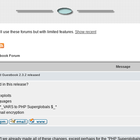
ill use these forums but with limited features.
Show recent
tbook Forum
Message
 Guestbook 2.3.2 released
in this release?
exploits
nguages
*_VARS to PHP Superglobals $_*
ail encryption
t we already made all of these changes, except perhaps for the "PHP Superglobal