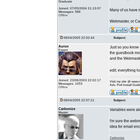
Graduate
Joined: 07/05/2004 21:13:07
Many of us have m
Messages: 586
Offline
Webmaster, or Car
08/04/2005 22:02:44
Subject:
Auron
Just so you know
Expert
the guestbook more
and the Webmaste
edit; everything 
Joined: 23/06/2003 22:02:17
Visit my site @ www
Messages: 1053
Adv. Poll Install Gu
Offline
08/04/2005 22:57:21
Subject:
Carbonize
Variables were a
Master
I'm sure the webm
idea for email en
Carbonize