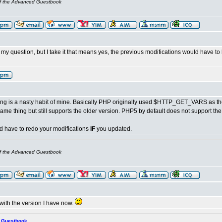
of the Advanced Guestbook
my question, but I take it that means yes, the previous modifications would have to
ng is a nasty habit of mine. Basically PHP originally used $HTTP_GET_VARS as the 
ame thing but still supports the older version. PHP5 by default does not support th
 have to redo your modifications
IF
you updated.
of the Advanced Guestbook
ick with the version I have now.
s Guestbook