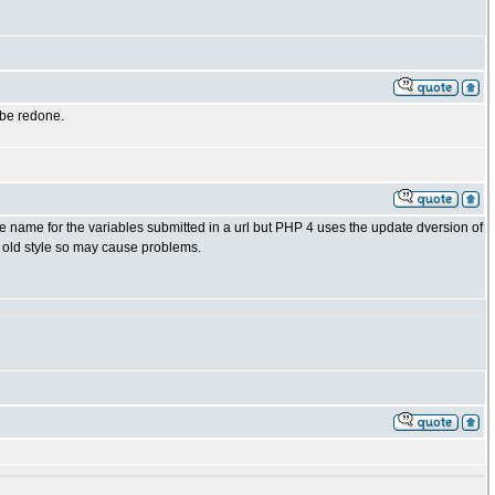
 be redone.
name for the variables submitted in a url but PHP 4 uses the update dversion of
e old style so may cause problems.