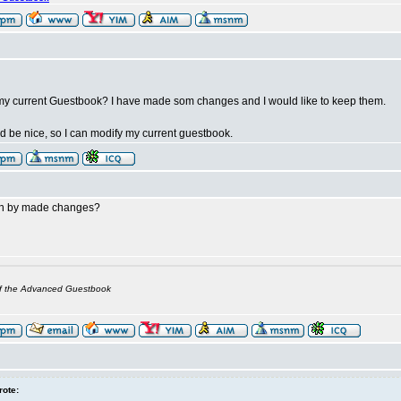
my current Guestbook? I have made som changes and I would like to keep them.
 be nice, so I can modify my current guestbook.
n by made changes?
of the Advanced Guestbook
rote: