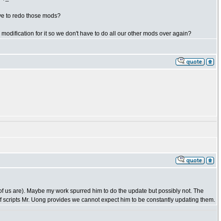
ve to redo those mods?
odification for it so we don't have to do all our other mods over again?
 of us are). Maybe my work spurred him to do the update but possibly not. The
f scripts Mr. Uong provides we cannot expect him to be constantly updating them.