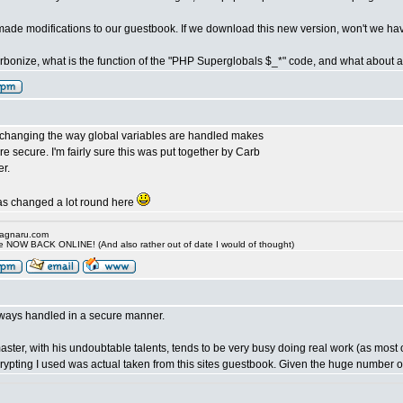
ade modifications to our guestbook. If we download this new version, won't we ha
bonize, what is the function of the "PHP Superglobals $_*" code, and what about a m
 changing the way global variables are handled makes
 secure. I'm fairly sure this was put together by Carb
r.
has changed a lot round here
.ragnaru.com
ide NOW BACK ONLINE! (And also rather out of date I would of thought)
lways handled in a secure manner.
aster, with his undoubtable talents, tends to be very busy doing real work (as most
crypting I used was actual taken from this sites guestbook. Given the huge number o