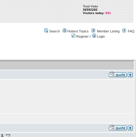
Total Visits
36592282
Visitors today:
931
Search
Hottest Topics
Member Listing
FAQ
Register
/
Login
s $_*"?