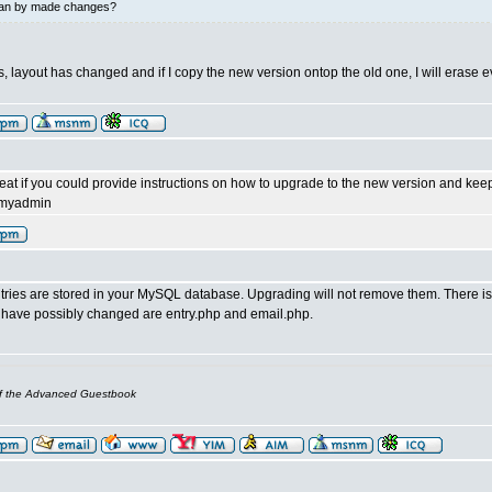
an by made changes?
 layout has changed and if I copy the new version ontop the old one, I will erase e
eat if you could provide instructions on how to upgrade to the new version and keep
pmyadmin
ries are stored in your MySQL database. Upgrading will not remove them. There is no
at have possibly changed are entry.php and email.php.
of the Advanced Guestbook