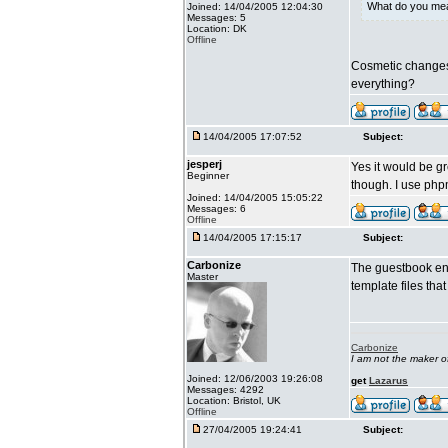
What do you me
Joined: 14/04/2005 12:04:30
Messages: 5
Location: DK
Offline
Cosmetic changes,
everything?
14/04/2005 17:07:52
Subject:
jesperj
Yes it would be gr
Beginner
though. I use ph
Joined: 14/04/2005 15:05:22
Messages: 6
Offline
14/04/2005 17:15:17
Subject:
Carbonize
The guestbook ent
Master
template files th
Carbonize
I am not the maker 
Joined: 12/06/2003 19:26:08
get
Lazarus
Messages: 4292
Location: Bristol, UK
Offline
27/04/2005 19:24:41
Subject: