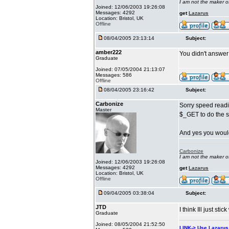
I am not the maker 
Joined: 12/06/2003 19:26:08
Messages: 4292
get
Lazarus
Location: Bristol, UK
Offline
08/04/2005 23:13:14
Subject:
amber222
You didn't answer 
Graduate
Joined: 07/05/2004 21:13:07
Messages: 586
Offline
08/04/2005 23:16:42
Subject:
Carbonize
Sorry speed readi
Master
$_GET to do the s
And yes you would
Carbonize
I am not the maker 
Joined: 12/06/2003 19:26:08
Messages: 4292
get
Lazarus
Location: Bristol, UK
Offline
09/04/2005 03:38:04
Subject:
JTD
I think Ill just st
Graduate
Joined: 08/05/2004 21:52:50
LINK-> Use Lazaru