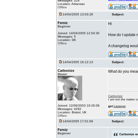
Messages: 529
Location: Arkansas
Offline
14/04/2005 13:03:28
Subject:
Ferniz
Hi
Beginner
Joined: 14/04/2005 12:04:30
How do I update 
Messages: 5
Location: DK
Offline
A changelog would
14/04/2005 16:12:13
Subject:
Carbonize
What do you mea
Master
Carbonize
I am not the maker 
Joined: 12/06/2003 19:26:08
get
Lazarus
Messages: 4292
Location: Bristol, UK
Offline
14/04/2005 17:01:09
Subject:
Ferniz
Beginner
Carbonize w