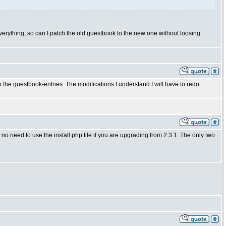
verything, so can I patch the old guestbook to the new one without loosing
 the guestbook-entries. The modifications I understand I will have to redo
 need to use the install.php file if you are upgrading from 2.3.1. The only two