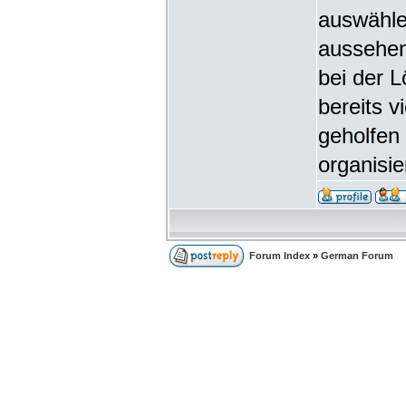
auswähle
aussehen
bei der 
bereits v
geholfen 
organisie
Forum Index
»
German Forum