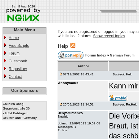
Sat, 8 Aug 2026
Main Menu
If you are not registered or logged in, you may st
with limited features.
Show recent topics
Home
Free Scripts
Help
Forum
Forum Index
»
German Forum
Guestbook
Author
Repository
07/11/2002 18:43:41
Subject:
Help
Contact
Anonymous
Kann mir
Our Sponsors
Chi Kien Uong
25/09/2023 11:34:51
Subject:
Re:Help
Geranienstraße 30
JenyaMirnenko
71034 Böblingen
Die Vorbe
Newbie
Deutschland / Germany
Joined: 22/09/2023 19:57:08
Braut, is
Messages: 1
Offline
das schö