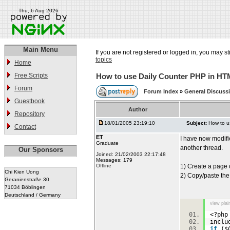
Thu, 6 Aug 2026
Main Menu
If you are not registered or logged in, you may st
topics
Home
Free Scripts
How to use Daily Counter PHP in H
Forum
Forum Index
»
General Discuss
Guestbook
Author
Repository
18/01/2005 23:19:10
Subject:
How to u
Contact
ET
I have now modifie
Graduate
another thread.
Our Sponsors
Joined: 21/02/2003 22:17:48
Messages: 179
Offline
1) Create a page 
Chi Kien Uong
2) Copy/paste the 
Geranienstraße 30
71034 Böblingen
Deutschland / Germany
view plai
<?p
inclu
if
($C