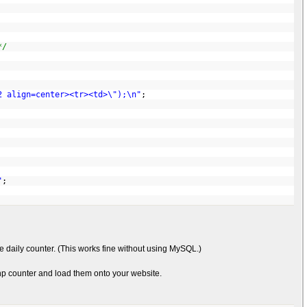
*/
2 align=center><tr><td>\");\n"
;
"
;
he daily counter. (This works fine without using MySQL.)
 php counter and load them onto your website.