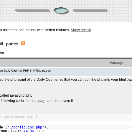
ill use these forums but with limited features.
Show recent
TML pages
ion
Message
se Daily Counter PHP in HTML pages
d the php script of the Daily Counter so that you can pull the php into your html pa
called javascript.php
following code into that page and then save it
n
copy to clipboard
print
?
hp
de (
"./config.inc.php"
);
OUNT_CFG[
'use_db'
]) {