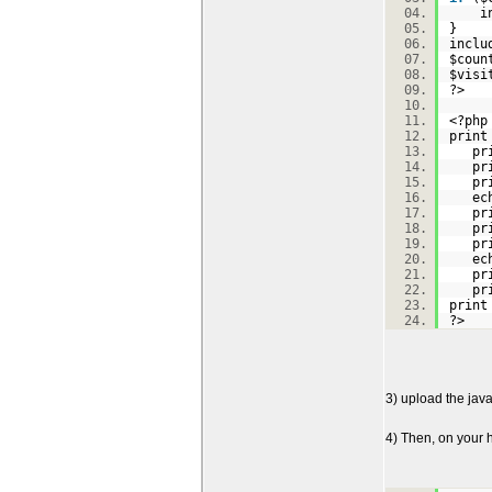
inc
}
inclu
$coun
$visi
?>
<?p
prin
pri
pri
pri
echo
pri
pri
pri
echo
pri
pri
prin
?>
3) upload the java
4) Then, on your h