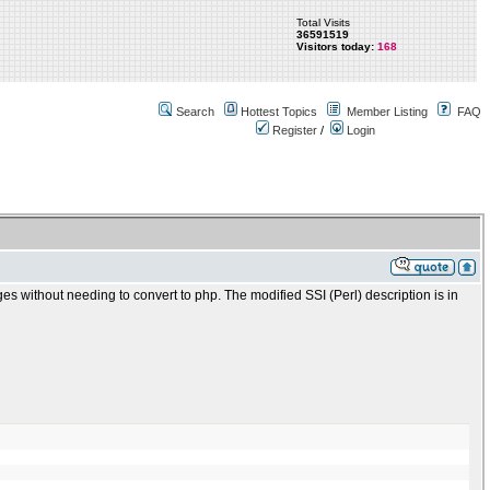
Total Visits
36591519
Visitors today:
168
Search
Hottest Topics
Member Listing
FAQ
Register
/
Login
ges without needing to convert to php. The modified SSI (Perl) description is in