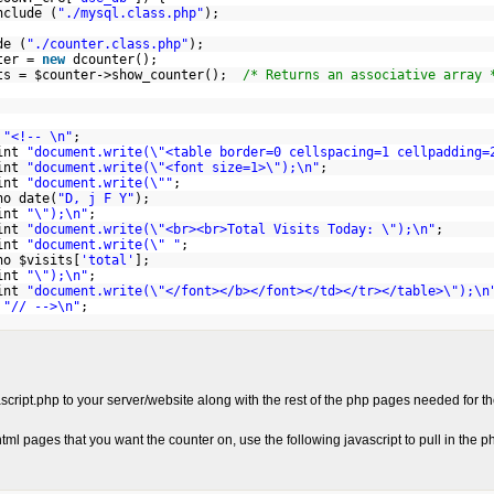
lude (
"./mysql.class.php"
);
de (
"./counter.class.php"
);
ter =
new
dcounter();
ts = $counter->show_counter();
/* Returns an associative array 
hp
t
"<!-- \n"
;
nt
"document.write(\"<table border=0 cellspacing=1 cellpadding=
nt
"document.write(\"<font size=1>\");\n"
;
nt
"document.write(\""
;
 date(
"D, j F Y"
);
nt
"\");\n"
;
nt
"document.write(\"<br><br>Total Visits Today: \");\n"
;
nt
"document.write(\" "
;
 $visits[
'total'
];
nt
"\");\n"
;
nt
"document.write(\"</font></b></font></td></tr></table>\");\n
t
"// -->\n"
;
script.php to your server/website along with the rest of the php pages needed for t
tml pages that you want the counter on, use the following javascript to pull in the