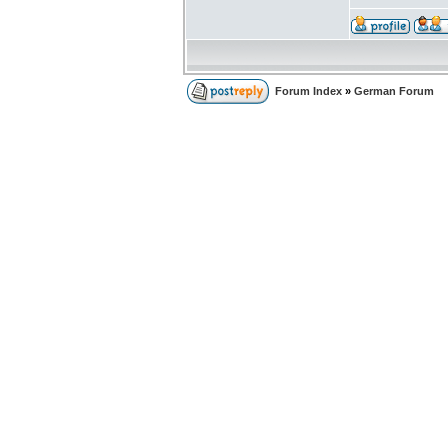
Forum Index
»
German Forum