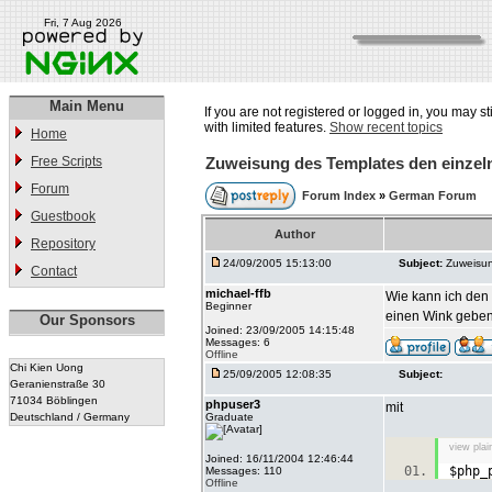
Fri, 7 Aug 2026
Main Menu
If you are not registered or logged in, you may st
with limited features.
Show recent topics
Home
Free Scripts
Zuweisung des Templates den einze
Forum
Forum Index
»
German Forum
Guestbook
Author
Repository
24/09/2005 15:13:00
Subject:
Zuweisun
Contact
michael-ffb
Wie kann ich den
Beginner
einen Wink geben
Our Sponsors
Joined: 23/09/2005 14:15:48
Messages: 6
Offline
Chi Kien Uong
25/09/2005 12:08:35
Subject:
Geranienstraße 30
71034 Böblingen
phpuser3
mit
Deutschland / Germany
Graduate
view plai
Joined: 16/11/2004 12:46:44
$php_
Messages: 110
Offline